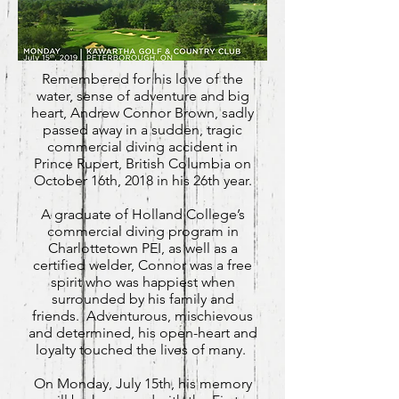
Remembered for his love of the
water, sense of adventure and big
heart, Andrew Connor Brown, sadly
passed away in a sudden, tragic
commercial diving accident in
Prince Rupert, British Columbia on
October 16th, 2018 in his 26th year.
A graduate of Holland College’s
commercial diving program in
Charlottetown PEI, as well as a
certified welder, Connor was a free
spirit who was happiest when
surrounded by his family and
friends. Adventurous, mischievous
and determined, his open-heart and
loyalty touched the lives of many.
On Monday, July 15th, his memory