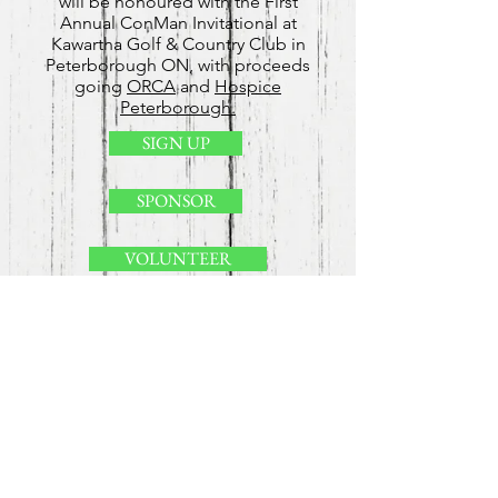
will be honoured with the First
Annual ConMan Invitational at
Kawartha Golf & Country Club in
Peterborough ON, with proceeds
going
ORCA
and
Hospice
Peterborough.
SIGN UP
SPONSOR
VOLUNTEER