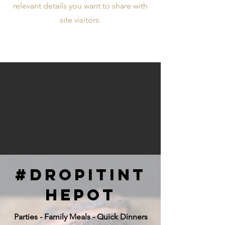
relevant details you want to share with
site visitors.
#dropitint
hepot
Parties - Family Meals - Quick Dinners