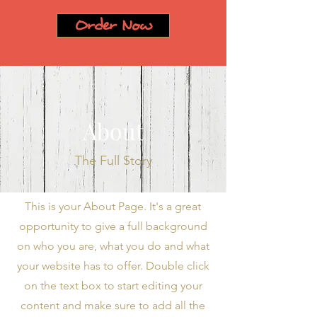
Order Now
About
The Full Story
This is your About Page. It's a great
opportunity to give a full background
on who you are, what you do and what
your website has to offer. Double click
on the text box to start editing your
content and make sure to add all the