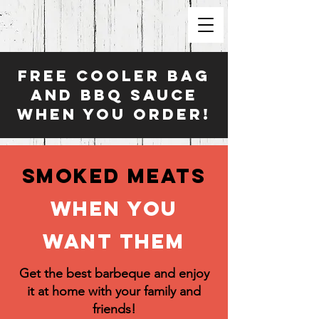
FREE COOLER BAG
AND BBQ Sauce
WHEN YOU ORDER!
Smoked Meats
When you
want them
Get the best barbeque and enjoy
it at home with your family and
friends!