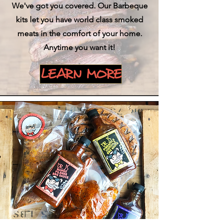
We've got you covered. Our Barbeque
kits let you have world class smoked
meats in the comfort of your home.
Anytime you want it!
LEARN MORE